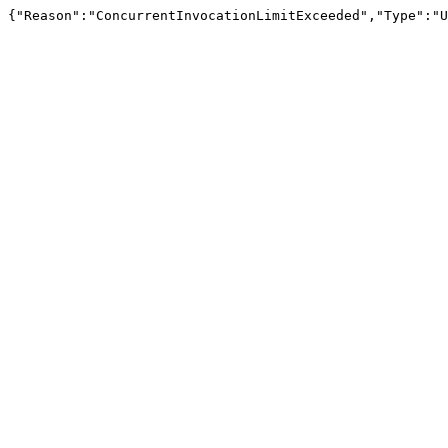
{"Reason":"ConcurrentInvocationLimitExceeded","Type":"U